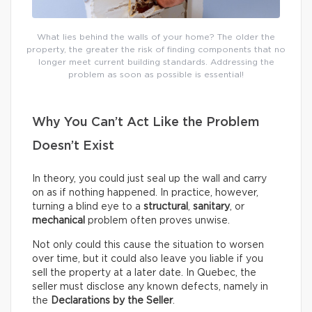
What lies behind the walls of your home? The older the
property, the greater the risk of finding components that no
longer meet current building standards. Addressing the
problem as soon as possible is essential!
Why You Can’t Act Like the Problem
Doesn’t Exist
In theory, you could just seal up the wall and carry
on as if nothing happened. In practice, however,
turning a blind eye to a
structural
,
sanitary
, or
mechanical
problem often proves unwise.
Not only could this cause the situation to worsen
over time, but it could also leave you liable if you
sell the property at a later date. In Quebec, the
seller must disclose any known defects, namely in
the
Declarations by the Seller
.