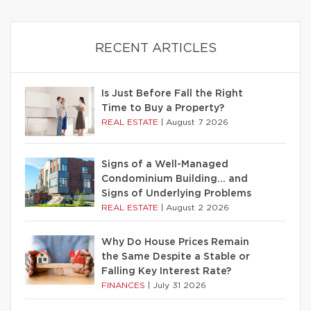
RECENT ARTICLES
Is Just Before Fall the Right
Time to Buy a Property?
REAL ESTATE
|
August 7 2026
Signs of a Well-Managed
Condominium Building… and
Signs of Underlying Problems
REAL ESTATE
|
August 2 2026
Why Do House Prices Remain
the Same Despite a Stable or
Falling Key Interest Rate?
FINANCES
|
July 31 2026