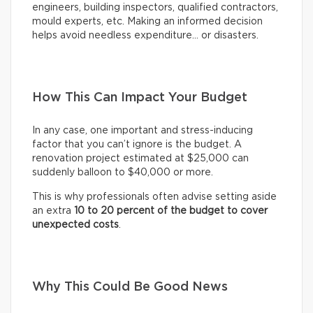
engineers, building inspectors, qualified contractors,
mould experts, etc. Making an informed decision
helps avoid needless expenditure… or disasters.
How This Can Impact Your Budget
In any case, one important and stress-inducing
factor that you can’t ignore is the budget. A
renovation project estimated at $25,000 can
suddenly balloon to $40,000 or more.
This is why professionals often advise setting aside
an extra
10 to 20 percent of the budget to cover
unexpected costs
.
Why This Could Be Good News