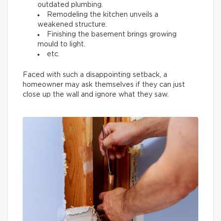
outdated plumbing.
Remodeling the kitchen unveils a
weakened structure.
Finishing the basement brings growing
mould to light.
etc.
Faced with such a disappointing setback, a
homeowner may ask themselves if they can just
close up the wall and ignore what they saw.