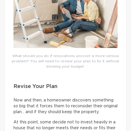
What should you do if renovations uncover a more serious
problem? You will need to review your plan to fix it without
blowing your budget.
Revise Your Plan
Now and then, a homeowner discovers something
so big that it forces them to reconsider their original
plan… and if they should keep the property.
At this point, some decide not to invest heavily in a
house that no longer meets their needs or fits their