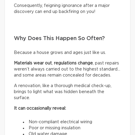
Consequently, feigning ignorance after a major
discovery can end up backfiring on you!
Why Does This Happen So Often?
Because a house grows and ages just like us.
Materials wear out
,
regulations change
, past repairs
weren’t always carried out to the highest standard…
and some areas remain concealed for decades.
A renovation, like a thorough medical check-up,
brings to light what was hidden beneath the
surface.
It can occasionally reveal:
Non-compliant electrical wiring
Poor or missing insulation
Old water damage