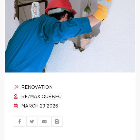
RENOVATION
RE/MAX QUÉBEC
MARCH 29 2026