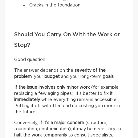
Cracks in the foundation
Should You Carry On With the Work or
Stop?
Good question!
The answer depends on the
severity of the
problem
, your
budget
and your long-term
goals
.
If the issue involves only minor work
(for example,
replacing a few aging pipes), it’s better to fix it
immediately
while everything remains accessible.
Putting it off will often end up costing you more in
the future.
Conversely,
if it’s a
major concern
(structure,
foundation, contamination), it may be necessary to
halt the work temporarily
to consult specialists: