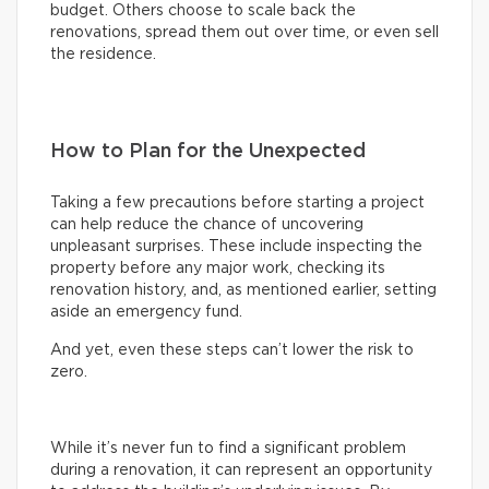
budget. Others choose to scale back the
renovations, spread them out over time, or even sell
the residence.
How to Plan for the Unexpected
Taking a few precautions before starting a project
can help reduce the chance of uncovering
unpleasant surprises. These include inspecting the
property before any major work, checking its
renovation history, and, as mentioned earlier, setting
aside an emergency fund.
And yet, even these steps can’t lower the risk to
zero.
While it’s never fun to find a significant problem
during a renovation, it can represent an opportunity