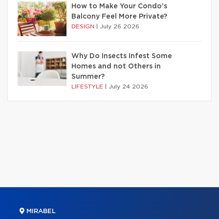
How to Make Your Condo’s
Balcony Feel More Private?
DESIGN
|
July 26 2026
Why Do Insects Infest Some
Homes and not Others in
Summer?
LIFESTYLE
|
July 24 2026
MIRABEL