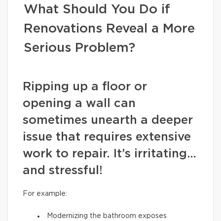
What Should You Do if
Renovations Reveal a More
Serious Problem?
Ripping up a floor or
opening a wall can
sometimes unearth a deeper
issue that requires extensive
work to repair. It’s irritating…
and stressful!
For example:
Modernizing the bathroom exposes