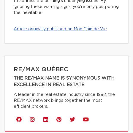
to address the building’s underlying issues. By
ignoring these warning signs, you’re only postponing
the inevitable.
Article originally published on Mon Coin de Vie
RE/MAX QUÉBEC
THE RE/MAX NAME IS SYNONYMOUS WITH
EXCELLENCE IN REAL ESTATE.
A leader in the real estate industry since 1982, the
RE/MAX network brings together the most
efficient brokers.