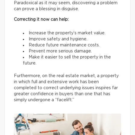
Paradoxical as it may seem, discovering a problem
can prove a blessing in disguise.
Correcting it now can help:
Increase the property’s market value.
Improve safety and hygiene.
Reduce future maintenance costs.
Prevent more serious damage.
Make it easier to sell the property in the
future.
Furthermore, on the real estate market, a property
in which full and extensive work has been
completed to correct underlying issues inspires far
greater confidence in buyers than one that has
simply undergone a “facelift.”