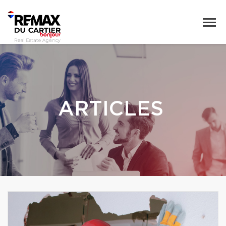
ARTICLES