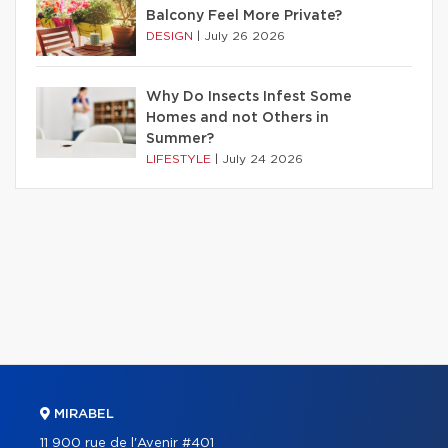
Balcony Feel More Private?
DESIGN
|
July 26 2026
Why Do Insects Infest Some
Homes and not Others in
Summer?
LIFESTYLE
|
July 24 2026
MIRABEL
11 900 rue de l'Avenir #401