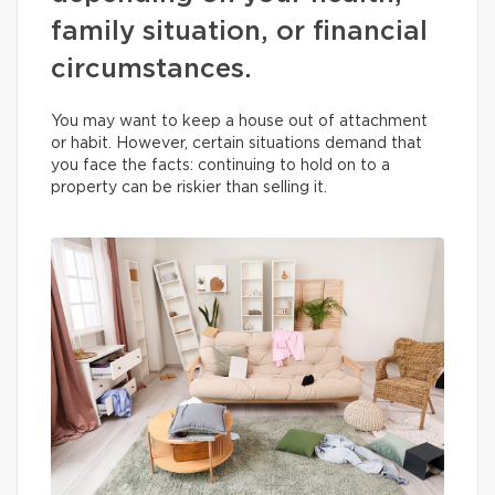
family situation, or financial
circumstances.
You may want to keep a house out of attachment
or habit. However, certain situations demand that
you face the facts: continuing to hold on to a
property can be riskier than selling it.