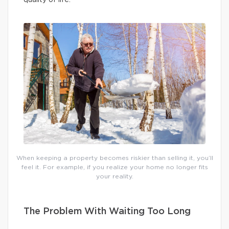
When keeping a property becomes riskier than selling it, you’ll
feel it. For example, if you realize your home no longer fits
your reality.
The Problem With Waiting Too Long