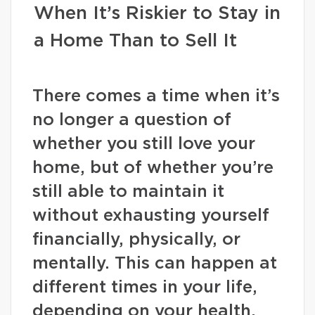
When It’s Riskier to Stay in
a Home Than to Sell It
There comes a time when it’s
no longer a question of
whether you still love your
home, but of whether you’re
still able to maintain it
without exhausting yourself
financially, physically, or
mentally. This can happen at
different times in your life,
depending on your health,