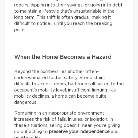
repairs, dipping into their savings, or going into debt
to maintain a lifestyle that’s unsustainable in the
long term. This shift is often gradual, making it
difficult to notice… until you reach the breaking
point.
When the Home Becomes a Hazard
Beyond the numbers lies another often-
underestimated factor: safety. Steep stairs,
difficult-to-access doors, bathrooms ill-suited to the
occupant’s mobility level, insufficient lighting—as
mobility declines, a home can become quite
dangerous.
Remaining in an inappropriate environment
increases the risk of falls, injuries, or isolation. In
these situations, selling doesn’t mean you’re giving
up but acting to
preserve your independence
and
quality of life.