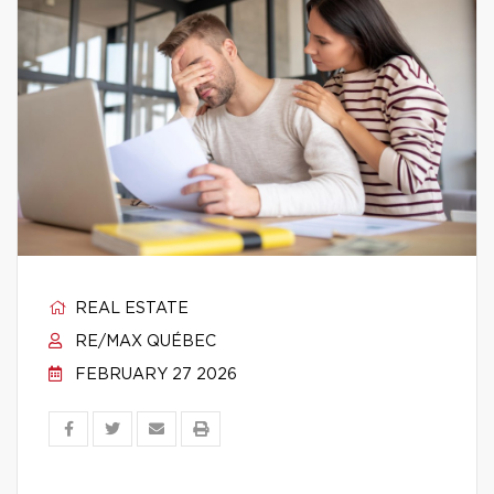
REAL ESTATE
RE/MAX QUÉBEC
FEBRUARY 27 2026