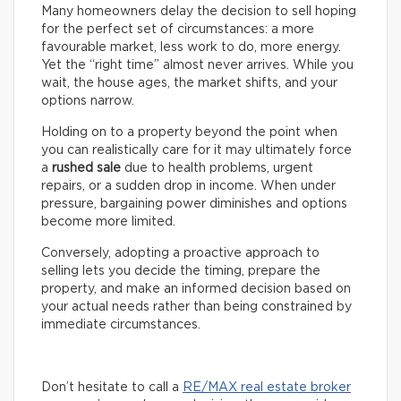
Many homeowners delay the decision to sell hoping
for the perfect set of circumstances: a more
favourable market, less work to do, more energy.
Yet the “right time” almost never arrives. While you
wait, the house ages, the market shifts, and your
options narrow.
Holding on to a property beyond the point when
you can realistically care for it may ultimately force
a
rushed sale
due to health problems, urgent
repairs, or a sudden drop in income. When under
pressure, bargaining power diminishes and options
become more limited.
Conversely, adopting a proactive approach to
selling lets you decide the timing, prepare the
property, and make an informed decision based on
your actual needs rather than being constrained by
immediate circumstances.
Don’t hesitate to call a
RE/MAX real estate broker