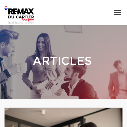
ARTICLES