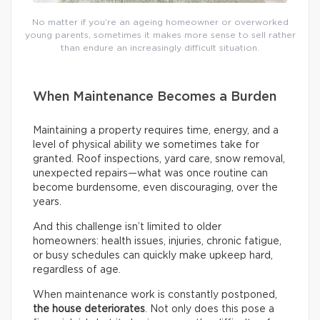
No matter if you’re an ageing homeowner or overworked
young parents, sometimes it makes more sense to sell rather
than endure an increasingly difficult situation.
When Maintenance Becomes a Burden
Maintaining a property requires time, energy, and a
level of physical ability we sometimes take for
granted. Roof inspections, yard care, snow removal,
unexpected repairs—what was once routine can
become burdensome, even discouraging, over the
years.
And this challenge isn’t limited to older
homeowners: health issues, injuries, chronic fatigue,
or busy schedules can quickly make upkeep hard,
regardless of age.
When maintenance work is constantly postponed,
the house deteriorates
. Not only does this pose a