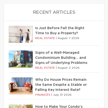
RECENT ARTICLES
Is Just Before Fall the Right
Time to Buy a Property?
REAL ESTATE
|
August 7 2026
Signs of a Well-Managed
Condominium Building… and
Signs of Underlying Problems
REAL ESTATE
|
August 2 2026
Why Do House Prices Remain
the Same Despite a Stable or
Falling Key Interest Rate?
FINANCES
|
July 31 2026
How to Make Your Condo’s