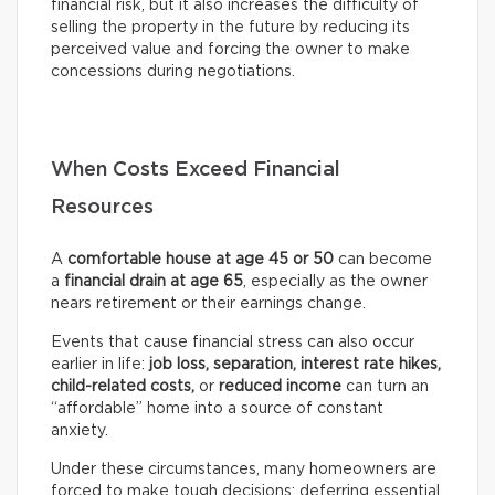
financial risk, but it also increases the difficulty of
selling the property in the future by reducing its
perceived value and forcing the owner to make
concessions during negotiations.
When Costs Exceed Financial
Resources
A
comfortable house at age 45 or 50
can become
a
financial drain at age 65
, especially as the owner
nears retirement or their earnings change.
Events that cause financial stress can also occur
earlier in life:
job loss, separation, interest rate hikes,
child-related costs,
or
reduced income
can turn an
“affordable” home into a source of constant
anxiety.
Under these circumstances, many homeowners are
forced to make tough decisions: deferring essential