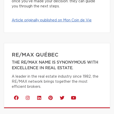
once you’ve made your decision: they can guide
you through the next steps.
Article originally published on Mon Coin de Vie
RE/MAX QUÉBEC
THE RE/MAX NAME IS SYNONYMOUS WITH
EXCELLENCE IN REAL ESTATE.
A leader in the real estate industry since 1982, the
RE/MAX network brings together the most
efficient brokers.