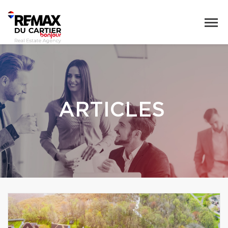
ARTICLES