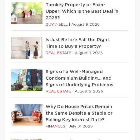
Turnkey Property or Fixer-
Upper: Which Is the Best Deal in
2026?
BUY / SELL
|
August 9 2026
Is Just Before Fall the Right
Time to Buy a Property?
REAL ESTATE
|
August 7 2026
Signs of a Well-Managed
Condominium Building… and
Signs of Underlying Problems
REAL ESTATE
|
August 2 2026
Why Do House Prices Remain
the Same Despite a Stable or
Falling Key Interest Rate?
FINANCES
|
July 31 2026