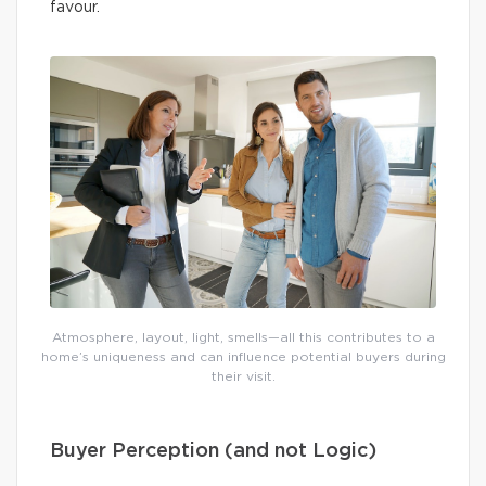
favour.
Atmosphere, layout, light, smells—all this contributes to a
home’s uniqueness and can influence potential buyers during
their visit.
Buyer Perception (and not Logic)