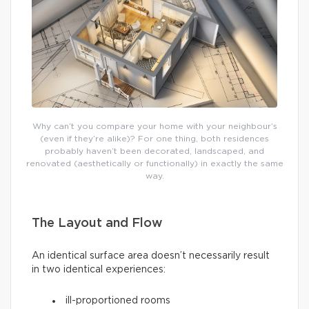
Why can’t you compare your home with your neighbour’s
(even if they’re alike)? For one thing, both residences
probably haven’t been decorated, landscaped, and
renovated (aesthetically or functionally) in exactly the same
way.
The Layout and Flow
An identical surface area doesn’t necessarily result
in two identical experiences:
ill-proportioned rooms