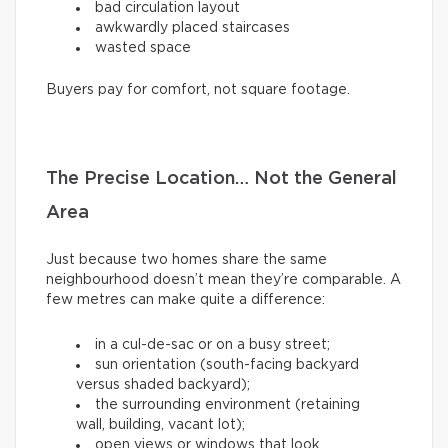
bad circulation layout
awkwardly placed staircases
wasted space
Buyers pay for comfort, not square footage.
The Precise Location… Not the General
Area
Just because two homes share the same
neighbourhood doesn’t mean they’re comparable. A
few metres can make quite a difference:
in a cul-de-sac or on a busy street;
sun orientation (south-facing backyard
versus shaded backyard);
the surrounding environment (retaining
wall, building, vacant lot);
open views or windows that look