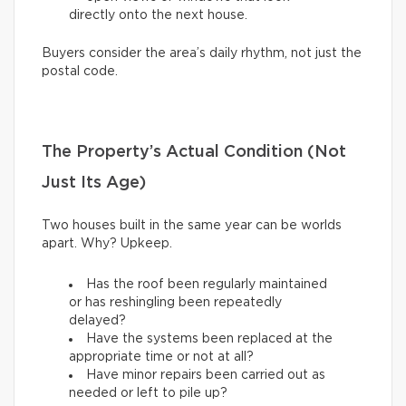
directly onto the next house.
Buyers consider the area’s daily rhythm, not just the
postal code.
The Property’s Actual Condition (Not
Just Its Age)
Two houses built in the same year can be worlds
apart. Why? Upkeep.
Has the roof been regularly maintained
or has reshingling been repeatedly
delayed?
Have the systems been replaced at the
appropriate time or not at all?
Have minor repairs been carried out as
needed or left to pile up?