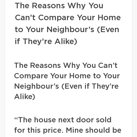
The Reasons Why You
Can’t Compare Your Home
to Your Neighbour’s (Even
if They’re Alike)
The Reasons Why You Can’t
Compare Your Home to Your
Neighbour’s (Even if They’re
Alike)
“The house next door sold
for this price. Mine should be