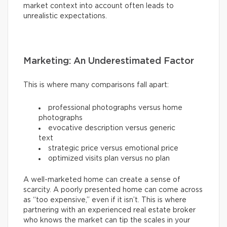
market context into account often leads to
unrealistic expectations.
Marketing: An Underestimated Factor
This is where many comparisons fall apart:
professional photographs versus home
photographs
evocative description versus generic
text
strategic price versus emotional price
optimized visits plan versus no plan
A well-marketed home can create a sense of
scarcity. A poorly presented home can come across
as “too expensive,” even if it isn’t. This is where
partnering with an experienced real estate broker
who knows the market can tip the scales in your