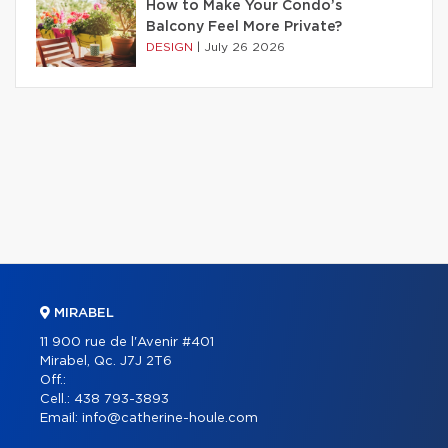
How to Make Your Condo’s
Balcony Feel More Private?
DESIGN
|
July 26 2026
MIRABEL
11 900 rue de l'Avenir #401
Mirabel, Qc. J7J 2T6
Off.:
Cell.:
438 793-3893
Email:
info@catherine-houle.com