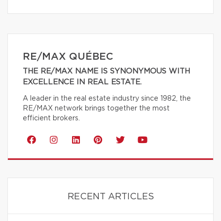
RE/MAX QUÉBEC
THE RE/MAX NAME IS SYNONYMOUS WITH
EXCELLENCE IN REAL ESTATE.
A leader in the real estate industry since 1982, the
RE/MAX network brings together the most
efficient brokers.
RECENT ARTICLES