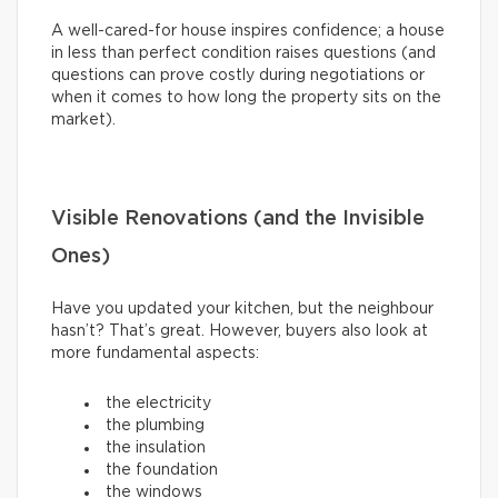
A well-cared-for house inspires confidence; a house
in less than perfect condition raises questions (and
questions can prove costly during negotiations or
when it comes to how long the property sits on the
market).
Visible Renovations (and the Invisible
Ones)
Have you updated your kitchen, but the neighbour
hasn’t? That’s great. However, buyers also look at
more fundamental aspects:
the electricity
the plumbing
the insulation
the foundation
the windows