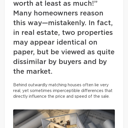
worth at least as much!”
Many homeowners reason
this way—mistakenly. In fact,
in real estate, two properties
may appear identical on
paper, but be viewed as quite
dissimilar by buyers and by
the market.
Behind outwardly matching houses often lie very
real, yet sometimes imperceptible differences that
directly influence the price and speed of the sale.