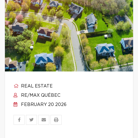
REAL ESTATE
RE/MAX QUÉBEC
FEBRUARY 20 2026