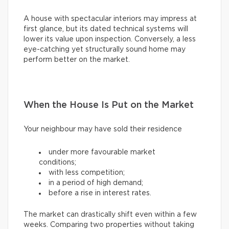
A house with spectacular interiors may impress at
first glance, but its dated technical systems will
lower its value upon inspection. Conversely, a less
eye-catching yet structurally sound home may
perform better on the market.
When the House Is Put on the Market
Your neighbour may have sold their residence
under more favourable market
conditions;
with less competition;
in a period of high demand;
before a rise in interest rates.
The market can drastically shift even within a few
weeks. Comparing two properties without taking