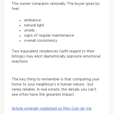
The owner compares rationally. The buyer goes by
feel:
ambiance
natural light
smells
signs of regular maintenance
overall consistency
Two equivalent residences (with regard to their
listings) may elicit diametrically opposite emotional
reactions.
The key thing to remember is that comparing your
home to your neighbour’s is human nature… but
rarely reliable. In real estate, the details you can’t
see often have the greatest impact.
Article originally published on Mon Coin de Vie