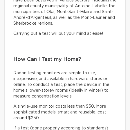
have been observed in various sectors, including the
regional county municipality of Antoine-Labelle, the
municipalities of Oka, Mont-Saint-Hilaire and Saint-
André-d’Argenteuil, as well as the Mont-Laurier and
Sherbrooke regions.
Carrying out a test will put your mind at ease!
How Can I Test my Home?
Radon testing monitors are simple to use,
inexpensive, and available in hardware stores or
online. To conduct a test, place the device in the
home’s lower-storey rooms (ideally in winter) to
measure concentration levels.
A single-use monitor costs less than $50. More
sophisticated models, smart and reusable, cost
around $250.
If a test (done properly according to standards)