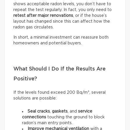
shows acceptable radon levels, you don’t have to
repeat the test regularly. In fact, you only need to
retest after major renovations
, or if the house’s
layout has changed since this can affect how the
radon gas circulates.
In short, a minimal investment can reassure both
homeowners and potential buyers.
What Should I Do If the Results Are
Positive?
If the levels found exceed 200 Bq/m³, several
solutions are possible:
Seal
cracks
,
gaskets
, and
service
connections
touching the ground to block
radon’s main entry points.
Improve mechanical ventilation
with a