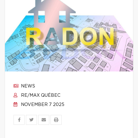
NEWS
RE/MAX QUÉBEC
NOVEMBER 7 2025