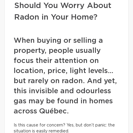
Should You Worry About
Radon in Your Home?
When buying or selling a
property, people usually
focus their attention on
location, price, light levels…
but rarely on radon. And yet,
this invisible and odourless
gas may be found in homes
across Québec.
Is this cause for concern? Yes, but don’t panic: the
situation is easily remedied.