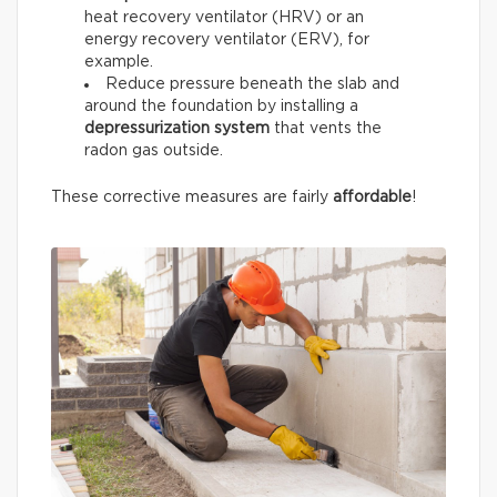
heat recovery ventilator (HRV) or an
energy recovery ventilator (ERV), for
example.
Reduce pressure beneath the slab and
around the foundation by installing a
depressurization system
that vents the
radon gas outside.
These corrective measures are fairly
affordable
!