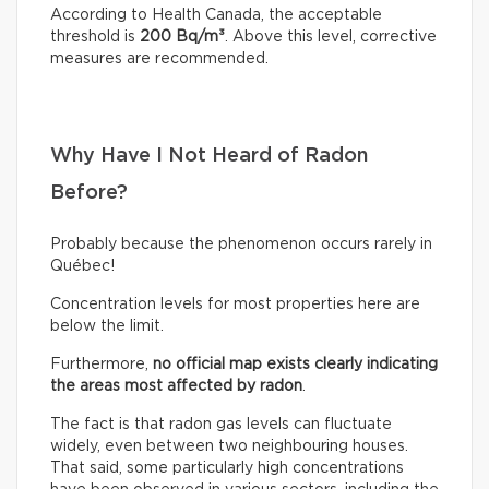
According to Health Canada, the acceptable
threshold is
200 Bq/m³
. Above this level, corrective
measures are recommended.
Why Have I Not Heard of Radon
Before?
Probably because the phenomenon occurs rarely in
Québec!
Concentration levels for most properties here are
below the limit.
Furthermore,
no official map exists clearly indicating
the areas most affected by radon
.
The fact is that radon gas levels can fluctuate
widely, even between two neighbouring houses.
That said, some particularly high concentrations