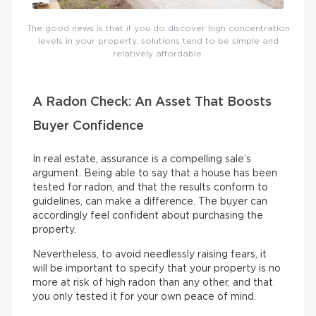
The good news is that if you do discover high concentration
levels in your property, solutions tend to be simple and
relatively affordable.
A Radon Check: An Asset That Boosts
Buyer Confidence
In real estate, assurance is a compelling sale’s
argument. Being able to say that a house has been
tested for radon, and that the results conform to
guidelines, can make a difference. The buyer can
accordingly feel confident about purchasing the
property.
Nevertheless, to avoid needlessly raising fears, it
will be important to specify that your property is no
more at risk of high radon than any other, and that
you only tested it for your own peace of mind.