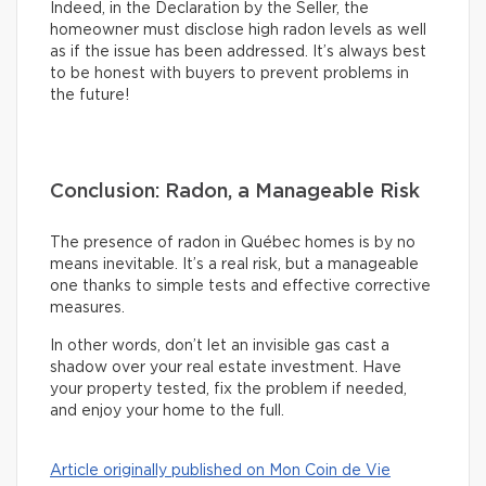
Indeed, in the Declaration by the Seller, the
homeowner must disclose high radon levels as well
as if the issue has been addressed. It’s always best
to be honest with buyers to prevent problems in
the future!
Conclusion: Radon, a Manageable Risk
The presence of radon in Québec homes is by no
means inevitable. It’s a real risk, but a manageable
one thanks to simple tests and effective corrective
measures.
In other words, don’t let an invisible gas cast a
shadow over your real estate investment. Have
your property tested, fix the problem if needed,
and enjoy your home to the full.
Article originally published on Mon Coin de Vie