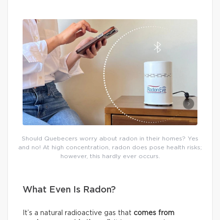
Should Quebecers worry about radon in their homes? Yes
and no! At high concentration, radon does pose health risks;
however, this hardly ever occurs.
What Even Is Radon?
It’s a natural radioactive gas that
comes from