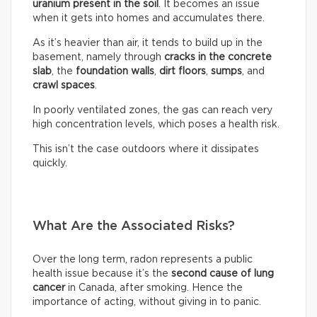
uranium present in the soil
. It becomes an issue
when it gets into homes and accumulates there.
As it’s heavier than air, it tends to build up in the
basement, namely through
cracks in the concrete
slab
, the
foundation walls
,
dirt floors
,
sumps
, and
crawl spaces
.
In poorly ventilated zones, the gas can reach very
high concentration levels, which poses a health risk.
This isn’t the case outdoors where it dissipates
quickly.
What Are the Associated Risks?
Over the long term, radon represents a public
health issue because it’s the
second cause of lung
cancer
in Canada, after smoking. Hence the
importance of acting, without giving in to panic.