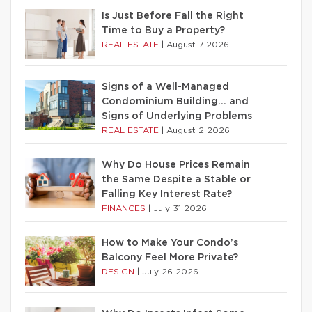
Is Just Before Fall the Right
Time to Buy a Property?
REAL ESTATE
|
August 7 2026
Signs of a Well-Managed
Condominium Building… and
Signs of Underlying Problems
REAL ESTATE
|
August 2 2026
Why Do House Prices Remain
the Same Despite a Stable or
Falling Key Interest Rate?
FINANCES
|
July 31 2026
How to Make Your Condo’s
Balcony Feel More Private?
DESIGN
|
July 26 2026