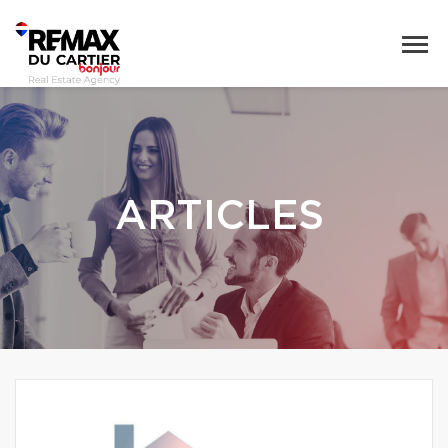
ARTICLES