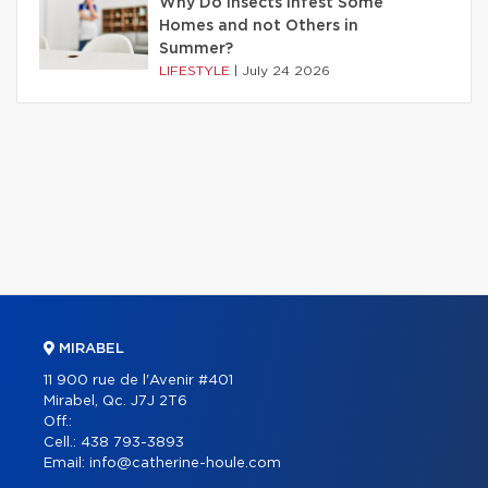
Why Do Insects Infest Some
Homes and not Others in
Summer?
LIFESTYLE
|
July 24 2026
MIRABEL
11 900 rue de l'Avenir #401
Mirabel, Qc. J7J 2T6
Off.:
Cell.:
438 793-3893
Email:
info@catherine-houle.com