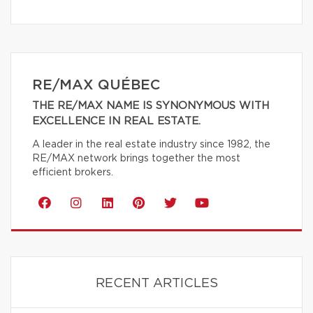
RE/MAX QUÉBEC
THE RE/MAX NAME IS SYNONYMOUS WITH
EXCELLENCE IN REAL ESTATE.
A leader in the real estate industry since 1982, the
RE/MAX network brings together the most
efficient brokers.
RECENT ARTICLES