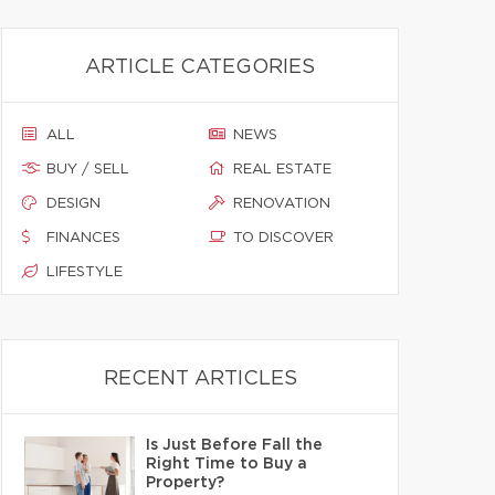
ARTICLE CATEGORIES
ALL
NEWS
BUY / SELL
REAL ESTATE
DESIGN
RENOVATION
FINANCES
TO DISCOVER
LIFESTYLE
RECENT ARTICLES
Is Just Before Fall the
Right Time to Buy a
Property?