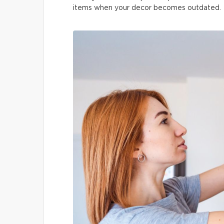
items when your decor becomes outdated.