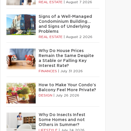
REAL ESTATE
|
August 7 2026
Signs of a Well-Managed
Condominium Building…
and Signs of Underlying
Problems
REAL ESTATE
|
August 2 2026
Why Do House Prices
Remain the Same Despite
a Stable or Falling Key
Interest Rate?
FINANCES
|
July 31 2026
How to Make Your Condo’s
Balcony Feel More Private?
DESIGN
|
July 26 2026
Why Do Insects Infest
Some Homes and not
Others in Summer?
LIFESTYLE
|
July 24 2026