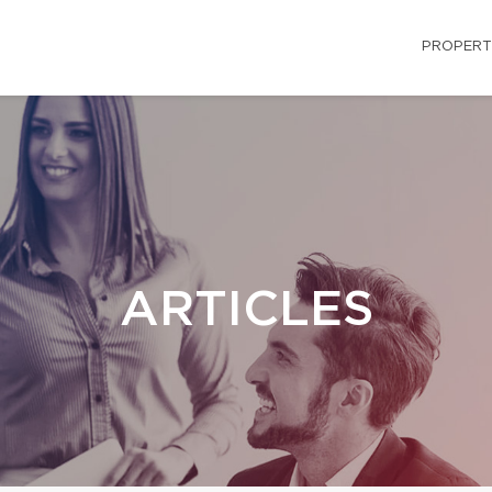
PROPERT
ARTICLES