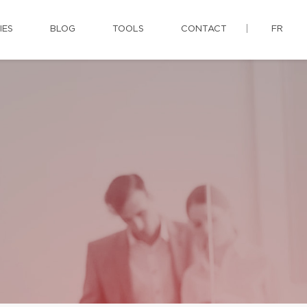
IES
BLOG
TOOLS
CONTACT
FR