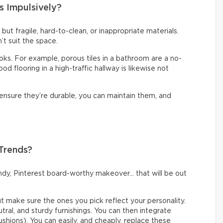
s Impulsively?
t but fragile, hard-to-clean, or inappropriate materials.
’t suit the space.
looks. For example, porous tiles in a bathroom are a no-
d flooring in a high-traffic hallway is likewise not
 ensure they’re durable, you can maintain them, and
 Trends?
rendy, Pinterest board-worthy makeover… that will be out
but make sure the ones you pick reflect your personality.
eutral, and sturdy furnishings. You can then integrate
ushions). You can easily, and cheaply, replace these