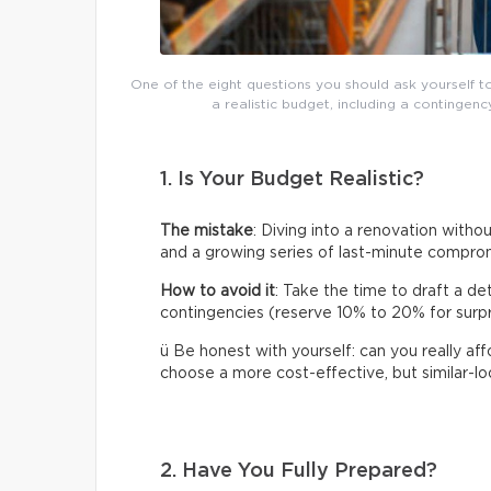
One of the eight questions you should ask yourself t
a realistic budget, including a continge
1. Is Your Budget Realistic?
The mistake
: Diving into a renovation without
and a growing series of last-minute compro
How to avoid it
: Take the time to draft a de
contingencies (reserve 10% to 20% for surpris
ü Be honest with yourself: can you really af
choose a more cost-effective, but similar-loo
2. Have You Fully Prepared?