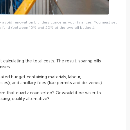
o avoid renovation blunders concerns your finances. You must set
ncy fund (between 10% and 20% of the overall budget).
 calculating the total costs. The result: soaring bills
mises.
tailed budget containing materials, labour,
es), and ancillary fees (like permits and deliveries).
ford that quartz countertop? Or would it be wiser to
king, quality alternative?