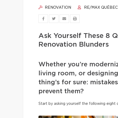
RENOVATION
RE/MAX QUÉBEC
Ask Yourself These 8 Q
Renovation Blunders
Whether you’re moderniz
living room, or designi
thing’s for sure: mistake
prevent them?
Start by asking yourself the following eight