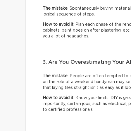
The mistake
: Spontaneously buying material
logical sequence of steps.
How to avoid it
: Plan each phase of the reno
cabinets, paint goes on after plastering, etc
you a lot of headaches.
3. Are You Overestimating Your Ab
The mistake
: People are often tempted to 
on the role of a weekend handyman may seem 
that laying tiles straight isn’t as easy as it lo
How to avoid it
: Know your limits. DIY is gr
importantly, certain jobs, such as electrical,
to certified professionals.