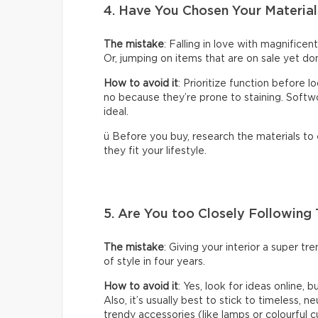
4. Have You Chosen Your Material
The mistake
: Falling in love with magnificen
Or, jumping on items that are on sale yet don
How to avoid it
: Prioritize function before 
no because they’re prone to staining. Softwoo
ideal.
ü Before you buy, research the materials to
they fit your lifestyle.
5. Are You too Closely Following
The mistake
: Giving your interior a super t
of style in four years.
How to avoid it
: Yes, look for ideas online, 
Also, it’s usually best to stick to timeless, n
trendy accessories (like lamps or colourful c