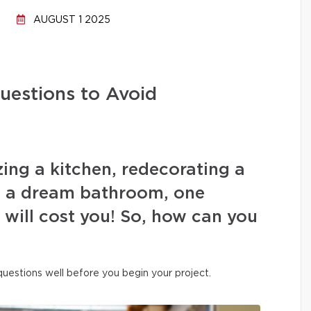
AUGUST 1 2025
uestions to Avoid
ing a kitchen, redecorating a
ng a dream bathroom, one
s will cost you! So, how can you
 questions well before you begin your project.