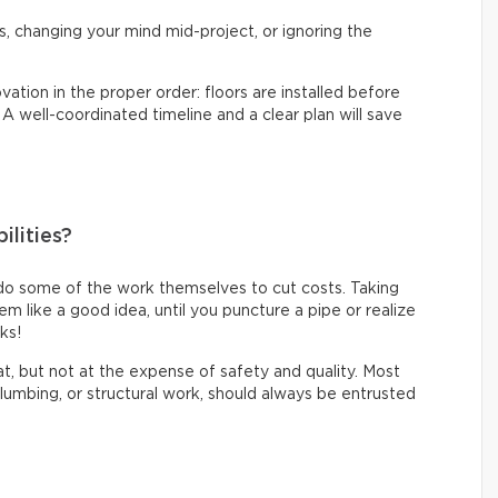
s, changing your mind mid-project, or ignoring the
vation in the proper order: floors are installed before
. A well-coordinated timeline and a clear plan will save
ilities?
do some of the work themselves to cut costs. Taking
like a good idea, until you puncture a pipe or realize
oks!
eat, but not at the expense of safety and quality. Most
 plumbing, or structural work, should always be entrusted